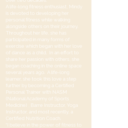
over two decades.
A life-long fitness enthusiast, Mindy
is devoted to developing her
personal fitness while walking
alongside others on their journey.
Throughout her life, she has
participated in many forms of
exercise which began with her love
of dance as a child. In an effort to
share her passion with others, she
began coaching in the online space
several years ago. A life-long
learner, she took this love a step
further by becoming a Certified
Personal Trainer with NASM
(National Academy of Sports
Medicine) , Barre Instructor, Yoga
Instructor, and most recently, a
Certified Nutrition Coach.
“I believe in the power of fitness to