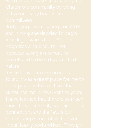
with her son Blake, and serving the
Claremore community by being
active on many boards and
committees.
Jody’s yoga journey began in 2018,
and in 2019 she decided to begin
working towards her RYT-200.
Yoga was a hard sell for her,
because taking a moment for
herself and to be still was not in her
nature.
“Once I gave into the process, I
found it was a great place for me to
be at peace with the chaos that
surrounds me in life. Over the years,
I have learned that there is so much
more to yoga, it truly is a mind body
connection.. and the fact is our
bodies keep score of all the events
in our lives, good and bad. Through