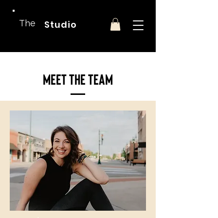
The
Studio
Meet The Team